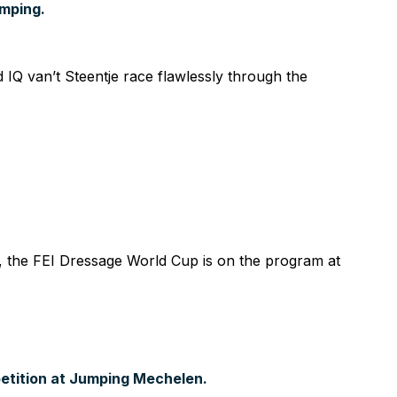
umping.
 van’t Steentje race flawlessly through the
 the FEI Dressage World Cup is on the program at
etition at Jumping Mechelen.