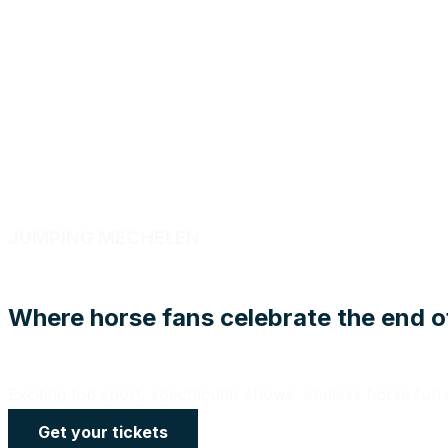
JUMPING MECHELEN
Where horse fans celebrate the end o
Exciting top sport, spectacular shows, endless horse fu
Get your tickets