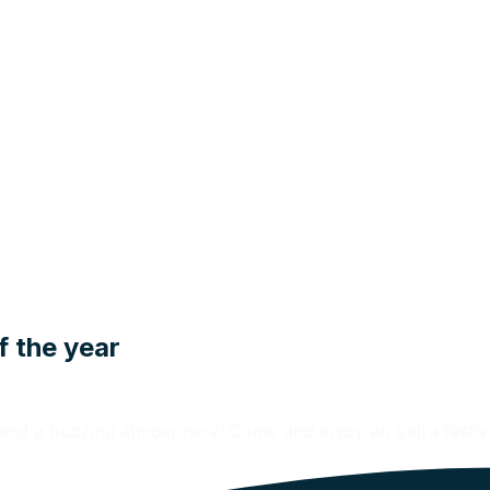
f the year
n and a buzzing atmosphere! Come and enjoy an extra fest