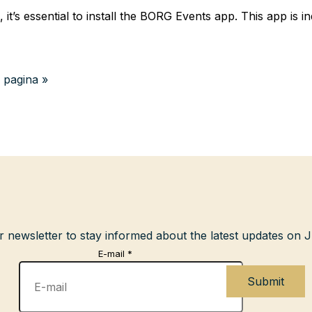
it’s essential to install the BORG Events app. This app is i
 pagina »
r newsletter to stay informed about the latest updates on
E-mail
*
Submit