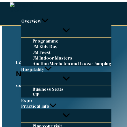
Skip
to
content
Overview
Programme
JM Kids Day
JM Feest
JM Indoor Masters
LATEST UPDATES
Auction Mechelen and Loose Jumping
Hospitality
News
Stay up to date
Business Seats
VIP
Expo
Practical info
Plan your visit