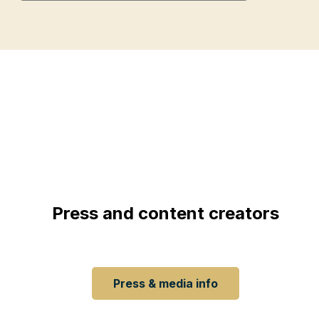
Press and content creators
 Want to stay informed about our updates, press conferen
Have a look at our page for press and content creators.
Press & media info