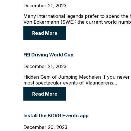
December 21, 2023
Many international legends prefer to spend th
Von Eckermann (SWE): the current world num
Read More
FEI Driving World Cup
December 21, 2023
Hidden Gem of Jumping Mechelen If you never c
most spectacular events of Vlaanderens…
Read More
Install the BORG Events app
December 20, 2023