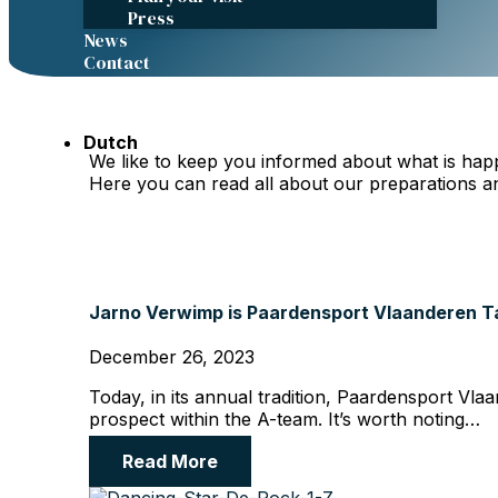
Press
News
Contact
FEI.TV
Dutch
We like to keep you informed about what is hap
Here you can read all about our preparations a
Jarno Verwimp is Paardensport Vlaanderen Ta
December 26, 2023
Today, in its annual tradition, Paardensport Vla
prospect within the A-team. It’s worth noting…
Read More