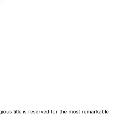
gious title is reserved for the most remarkable