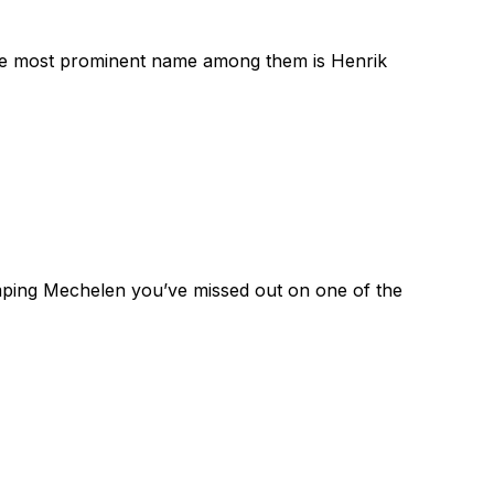
The most prominent name among them is Henrik
mping Mechelen you’ve missed out on one of the