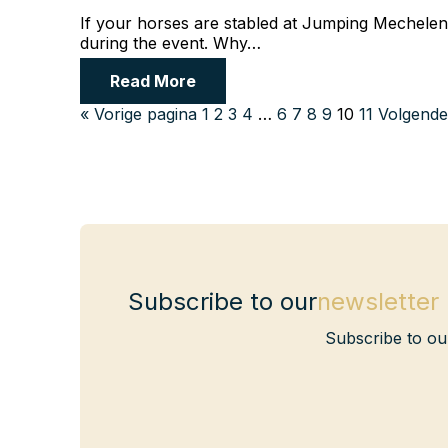
If your horses are stabled at Jumping Mechelen, 
during the event. Why…
Read More
« Vorige pagina
1
2
3
4
…
6
7
8
9
10
11
Volgende
Subscribe to our
newsletter
Subscribe to ou