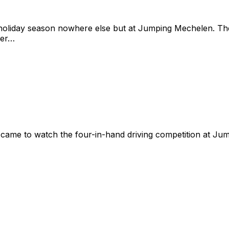
e holiday season nowhere else but at Jumping Mechelen. 
ber…
ame to watch the four-in-hand driving competition at Ju