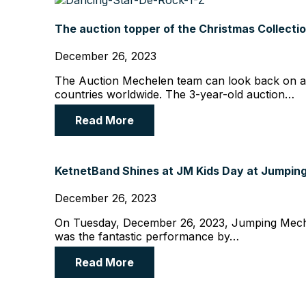
The auction topper of the Christmas Collectio
December 26, 2023
The Auction Mechelen team can look back on a hi
countries worldwide. The 3-year-old auction…
Read More
KetnetBand Shines at JM Kids Day at Jumpin
December 26, 2023
On Tuesday, December 26, 2023, Jumping Mechelen
was the fantastic performance by…
Read More