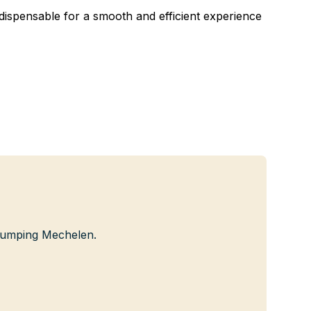
ndispensable for a smooth and efficient experience
 Jumping Mechelen.