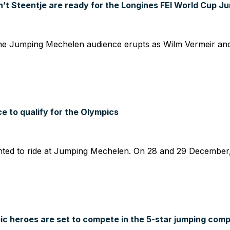
t Steentje are ready for the Longines FEI World Cup J
 Jumping Mechelen audience erupts as Wilm Vermeir and IQ
 to qualify for the Olympics
ted to ride at Jumping Mechelen. On 28 and 29 December,
c heroes are set to compete in the 5-star jumping comp