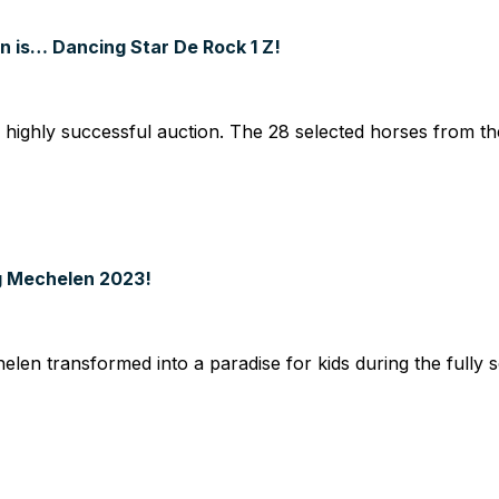
n is… Dancing Star De Rock 1 Z!
ghly successful auction. The 28 selected horses from the 
g Mechelen 2023!
 transformed into a paradise for kids during the fully so