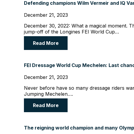
Defending champions Wilm Vermeir and IQ Van’
December 21, 2023
December 30, 2022: What a magical moment. The
jump-off of the Longines FEI World Cup…
Read More
FEI Dressage World Cup Mechelen: Last chance
December 21, 2023
Never before have so many dressage riders wan
Jumping Mechelen….
Read More
The reigning world champion and many Olympi