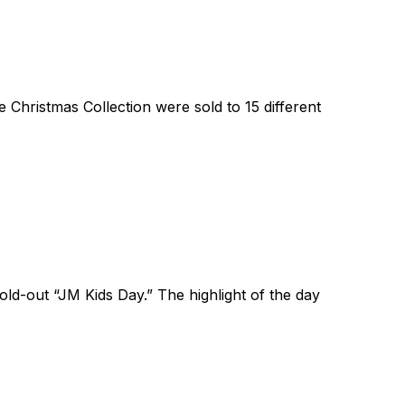
Christmas Collection were sold to 15 different
ld-out “JM Kids Day.” The highlight of the day