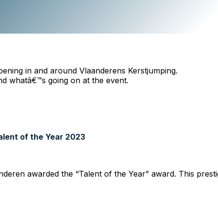
pening in and around Vlaanderens Kerstjumping.
nd whatâ€™s going on at the event.
lent of the Year 2023
anderen awarded the “Talent of the Year” award. This presti