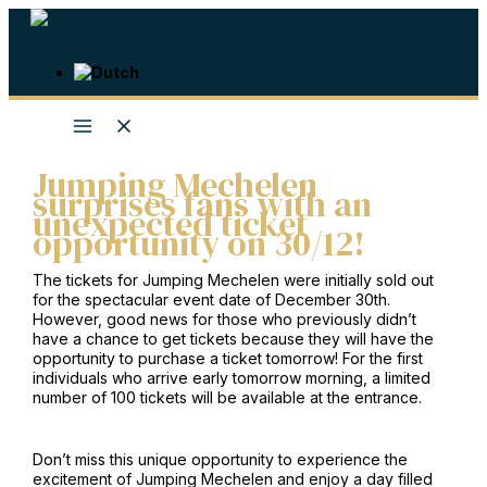
Skip
to
content
Jumping Mechelen
surprises fans with an
unexpected ticket
opportunity on 30/12!
The tickets for Jumping Mechelen were initially sold out
for the spectacular event date of December 30th.
However, good news for those who previously didn’t
have a chance to get tickets because they will have the
opportunity to purchase a ticket tomorrow! For the first
individuals who arrive early tomorrow morning, a limited
number of 100 tickets will be available at the entrance.
Don’t miss this unique opportunity to experience the
excitement of Jumping Mechelen and enjoy a day filled