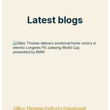
Latest blogs
Gilles Thomas Delivers Emotional