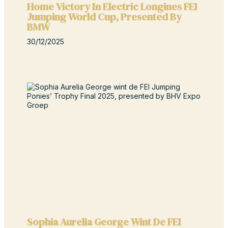
Home Victory In Electric Longines FEI
Jumping World Cup, Presented By
BMW
30/12/2025
Sophia Aurelia George Wint De FEI