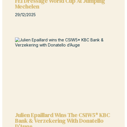
FEI Dressage World Cup At Jumping
Mechelen
29/12/2025
Julien Epaillard Wins The CSIW5* KBC
Bank & Verzekering With Donatello
D’Auge