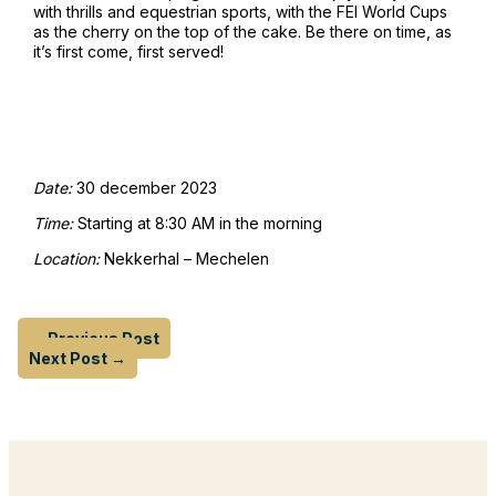
with thrills and equestrian sports, with the FEI World Cups
as the cherry on the top of the cake. Be there on time, as
it’s first come, first served!
Date:
30 december 2023
Time:
Starting at 8:30 AM in the morning
Location:
Nekkerhal – Mechelen
←
Previous Post
Next Post
→