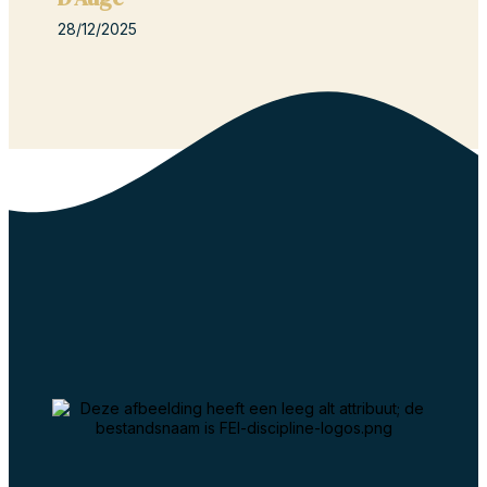
28/12/2025