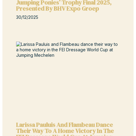
Jumping Ponies’ Trophy Final 2025,
Presented By BHV Expo Groep
30/12/2025
Larissa Pauluis And Flambeau Dance
Their Way To A Home Victory In The