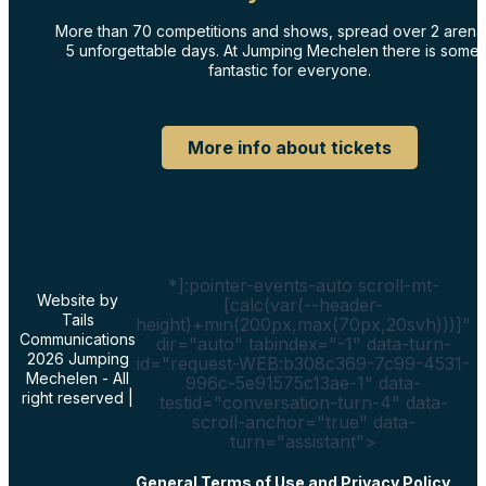
More than 70 competitions and shows, spread over 2 arena
5 unforgettable days. At Jumping Mechelen there is somet
fantastic for everyone.
More info about tickets
*]:pointer-events-auto scroll-mt-
Website by
[calc(var(--header-
Tails
height)+min(200px,max(70px,20svh)))]"
Communications
dir="auto" tabindex="-1" data-turn-
2026 Jumping
id="request-WEB:b308c369-7c99-4531-
Mechelen - All
996c-5e91575c13ae-1" data-
right reserved |
testid="conversation-turn-4" data-
scroll-anchor="true" data-
turn="assistant">
General Terms of Use and Privacy Policy