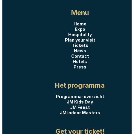
Menu
Home
Expo
Hospitality
Plan your visit
Tickets
News
Contact
Hotels
Press
Het programma
Programma-overzicht
JM Kids Day
JM Feest
JM Indoor Masters
Get your ticket!